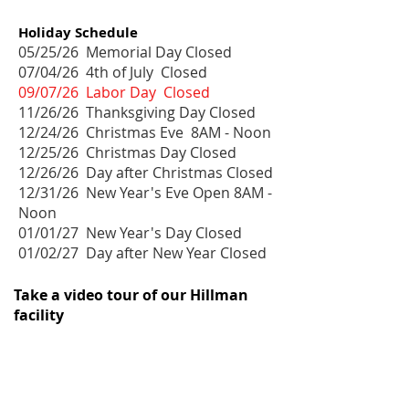
Holiday Schedule
05/25/26 Memorial Day Closed
07/04/26 4th of July Closed
09/07/26 Labor Day Closed
11/26/26 Thanksgiving Day Closed
12/24/26 Christmas Eve 8AM - Noon
12/25/26 Christmas Day Closed
12/26/26 Day after Christmas Closed
12/31/26 New Year's Eve Open 8AM -
Noon
01/01/27 New Year's Day Closed
01/02/27 Day after New Year Closed
Take a video tour of our Hillman
facility