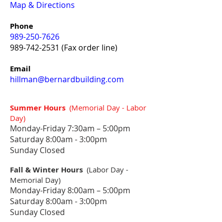
Map & Directions
Phone
989-250-7626
989-742-2531
(Fax order line)
Email
hillman@bernardbuilding.com
Summer Hours
(Memorial Day - Labor
Day)
Monday-Friday 7:30
am – 5:00pm
Saturday 8:00am - 3:00pm
Sunday Closed
Fall & Winter Hours
(Labor Day -
Memorial Day)
Monday-Friday 8:0
0am – 5:00pm
Saturday 8:00am - 3:00pm
Sunday Closed