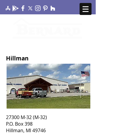
CONTACT US
MY ACCOUNT
Hillman
27300 M-32 (M-32)
P.O. Box 398
Hillman, MI 49746