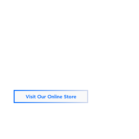
Visit Our Online Store