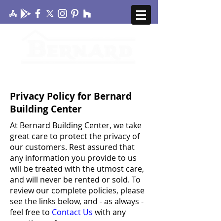
CONTACT US
MY ACCOUNT
Privacy Policy for Bernard
Building Center
At Bernard Building Center, we take
great care to protect the privacy of
our customers. Rest assured that
any information you provide to us
will be treated with the utmost care,
and will never be rented or sold. To
review our complete policies, please
see the links below, and - as always -
feel free to
Contact Us
with any