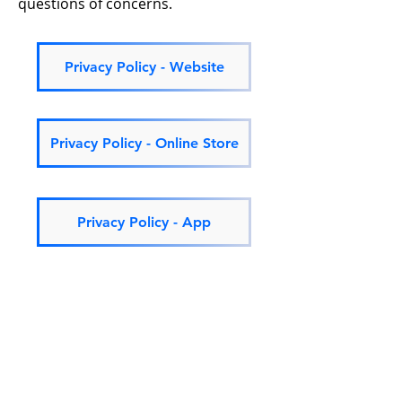
questions of concerns.
Privacy Policy - Website
Privacy Policy - Online Store
Privacy Policy - App