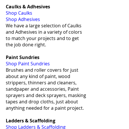
Caulks & Adhesives
Shop Caulks
Shop Adhesives
We have a large selection of Caulks
and Adhesives in a variety of colors
to match your projects and to get
the job done right.
Paint Sundries
Shop Paint Sundries
Brushes and roller covers for just
about any kind of paint, wood
strippers, thinners and cleaners,
sandpaper and accessories, Paint
sprayers and deck sprayers, masking
tapes and drop cloths, just about
anything needed for a paint project.
Ladders & Scaffolding
Shop Ladders & Scaffolding