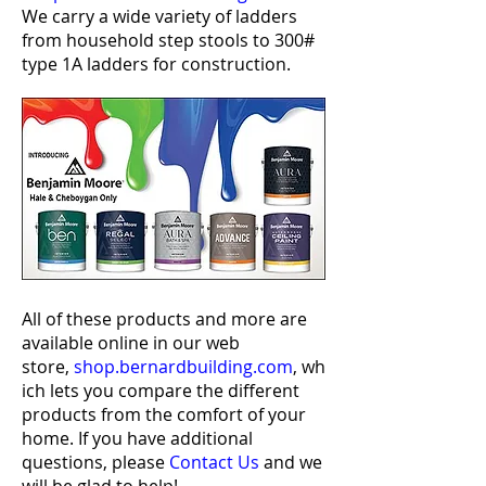
We carry a wide variety of ladders
from household step stools to 300#
type 1A ladders for construction.
All of these products and more are
available online in our web
store,
shop.bernardbuilding.com
,
wh
ich lets you compare the different
products from the comfort of your
home. If you have additional
questions, please
Contact Us
and we