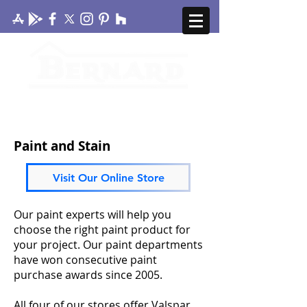
CONTACT US
MY ACCOUNT
Paint and Stain
Visit Our Online Store
Our paint experts will help you
choose the right paint product for
your project. Our paint departments
have won consecutive paint
purchase awards since 2005.
All four of our stores offer Valspar