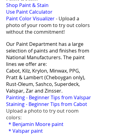
Shop Paint & Stain
Use Paint Calculator
Paint Color Visualizer
- Upload a
photo of your room to try out colors
without the commitment!
Our Paint Department has a large
selection of paints and finishes from
National Manufacturers. The paint
lines we offer are:
Cabot, Kilz, Krylon, Minwax, PPG,
Pratt & Lambert (Cheboygan only),
Rust-Oleum, Sashco,
Superdeck,
Valspar, Zar and Zinsser.
Painting - Beginner Tips from Valspar
Staining - Beginner Tips from Cabot
Upload a photo to try out room
colors:
*
Benjamin Moore paint
*
Valspar paint