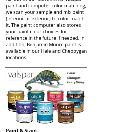
paint and computer color matching,
we scan your sample and mix paint
(interior or exterior) to color match
it. The paint computer also stores
your paint color choices for
reference in the future if needed. In
addition, Benjamin Moore paint is
available in our Hale and Cheboygan
locations.
Paint & Stain