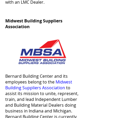
with an LMC Dealer.
Midwest Building Suppliers
Association
Bernard Building Center and its
employees belong to the
Midwest
Building Suppliers Association
to
assist its mission to unite, represent,
train, and lead Independent Lumber
and Building Material Dealers doing
business in Indiana and Michigan.
Bernard Building Center is currently