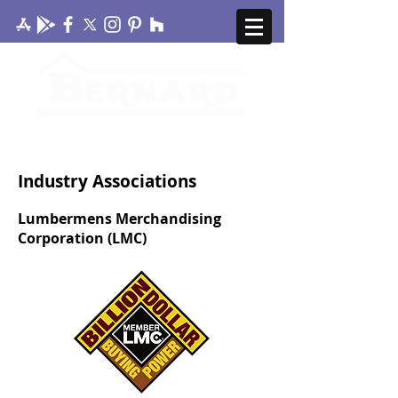
CONTACT US
MY ACCOUNT
Industry Associations
Lumbermens Merchandising
Corporation (LMC)