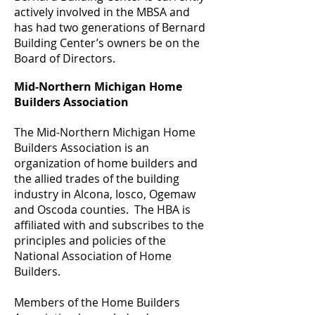
actively involved in the MBSA and
has had two generations of Bernard
Building Center’s owners be on the
Board of Directors.
Mid-Northern Michigan Home
Builders Association
The Mid-Northern Michigan Home
Builders Association is an
organization of home builders and
the allied trades of the building
industry in Alcona, Iosco, Ogemaw
and Oscoda counties. The HBA is
affiliated with and subscribes to the
principles and policies of the
National Association of Home
Builders.
Members of the Home Builders