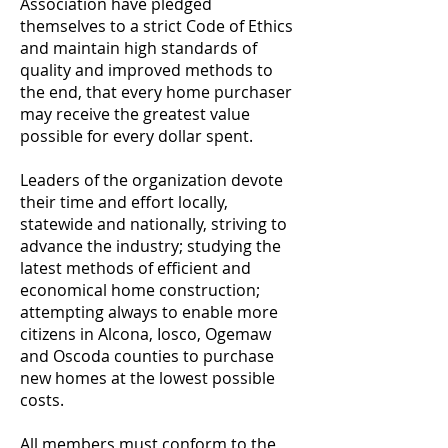
Association have pledged
themselves to a strict Code of Ethics
and maintain high standards of
quality and improved methods to
the end, that every home purchaser
may receive the greatest value
possible for every dollar spent.
Leaders of the organization devote
their time and effort locally,
statewide and nationally, striving to
advance the industry; studying the
latest methods of efficient and
economical home construction;
attempting always to enable more
citizens in Alcona, Iosco, Ogemaw
and Oscoda counties to purchase
new homes at the lowest possible
costs.
All members must conform to the