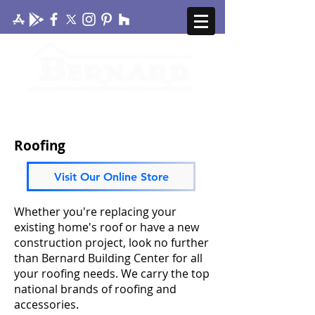
CONTACT US
MY ACCOUNT
Roofing
Visit Our Online Store
Whether you're replacing your
existing home's roof or have a new
construction project, look no further
than Bernard Building Center for all
your roofing needs. We carry the top
national brands of roofing and
accessories.