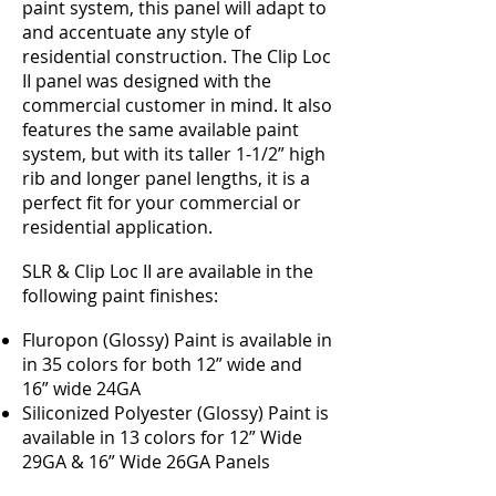
paint system, this panel will adapt to
and accentuate any style of
residential construction. The Clip Loc
II panel was designed with the
commercial customer in mind. It also
features the same available paint
system, but with its taller 1-1/2” high
rib and longer panel lengths, it is a
perfect fit for your commercial or
residential application.
SLR & Clip Loc II are available in the
following paint finishes:
Fluropon (Glossy) Paint is available in
in 35 colors for both 12” wide and
16” wide 24GA
Siliconized Polyester (Glossy) Paint is
available in 13 colors for 12” Wide
29GA & 16” Wide 26GA Panels