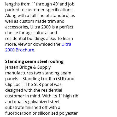
lengths from 1’ through 40’ and job
packed to customer specifications.
Along with a full line of standard, as
well as custom made trim and
accessories, Ultra 2000 is a perfect
choice for agricultural and
residential buildings alike. To learn
more, view or download the
Ultra
2000 Brochure
.
Standing seam steel roofing
Jensen Bridge & Supply
manufactures two standing seam
panels—Standing Loc Rib (SLR) and
Clip Loc II. The SLR panel was
designed with the residential
customer in mind. With its 1” high rib
and quality galvanized steel
substrate finished off with a
fluorocarbon or siliconized polyester