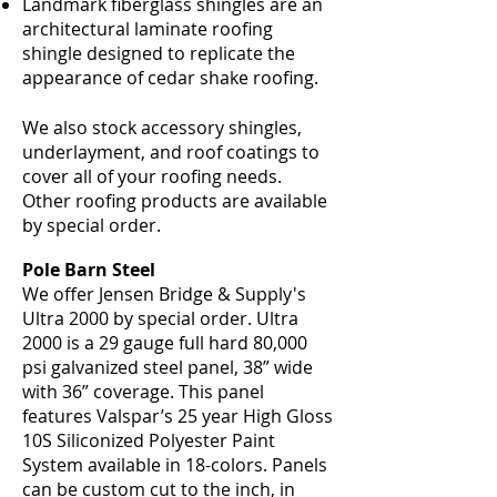
Landmark fiberglass shingles are an
architectural laminate roofing
shingle designed to replicate the
appearance of cedar shake roofing.
We also stock accessory shingles,
underlayment, and roof coatings to
cover all of your roofing needs.
Other roofing products are available
by special order.
Pole Barn Steel
We offer Jensen Bridge & Supply's
Ultra 2000 by special order. Ultra
2000 is a 29 gauge full hard 80,000
psi galvanized steel panel, 38” wide
with 36” coverage. This panel
features Valspar’s 25 year High Gloss
10S Siliconized Polyester Paint
System available in 18-colors. Panels
can be custom cut to the inch, in