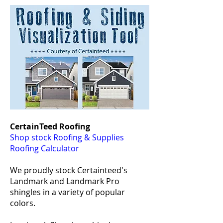
CertainTeed Roofing
Shop stock Roofing & Supplies
Roofing Calculator
We proudly stock Certainteed's
Landmark and Landmark Pro
shingles in a variety of popular
colors.