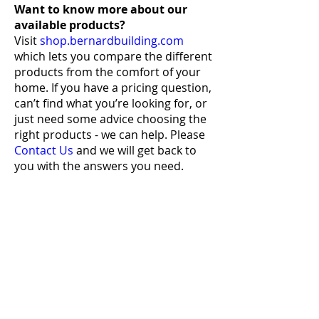
Want to know more
about our
available products?
Visit
shop.bernardbuilding.com
which lets you compare the different
products from the comfort of your
home. If you have a pricing question,
can’t find what you’re looking for, or
just need some advice choosing the
right products - we can help. Please
Contact Us
and we will get back to
you with the answers you need.
Bernard Building Center
QUICK LINKS