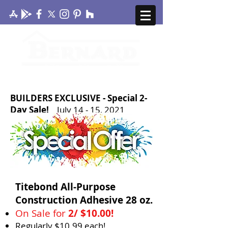
CONTACT US
MY ACCOUNT
BUILDERS EXCLUSIVE - Special 2-
Day Sale!
July 14 - 15, 2021
Titebond All-Purpose
Construction Adhesive 28 oz.
On Sale for
2/ $10.00!
Regularly $10.99 each!