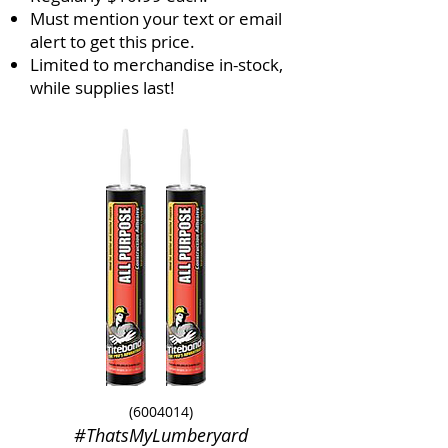
Must mention your text or email
alert to get this price.
Limited to merchandise in-stock,
while supplies last!
(6004014)
#ThatsMyLumberyard